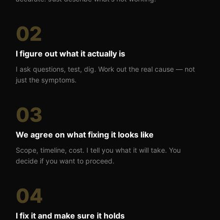
02
I figure out what it actually is
I ask questions, test, dig. Work out the real cause — not
just the symptoms.
03
We agree on what fixing it looks like
Scope, timeline, cost. I tell you what it will take. You
decide if you want to proceed.
04
I fix it and make sure it holds