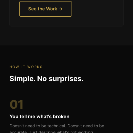
See the Work →
HOW IT WORKS
Simple. No surprises.
01
You tell me what's broken
Doesn't need to be technical. Doesn't need to be
accurate. Just describe what's not working.