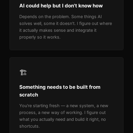
AI could help but I don't know how
Depends on the problem. Some things AI
solves well, some it doesn't. I figure out where
it actually makes sense and integrate it
properly so it works.
🏗️
Something needs to be built from
scratch
You're starting fresh — a new system, a new
process, a new way of working. I figure out
what you actually need and build it right, no
shortcuts.