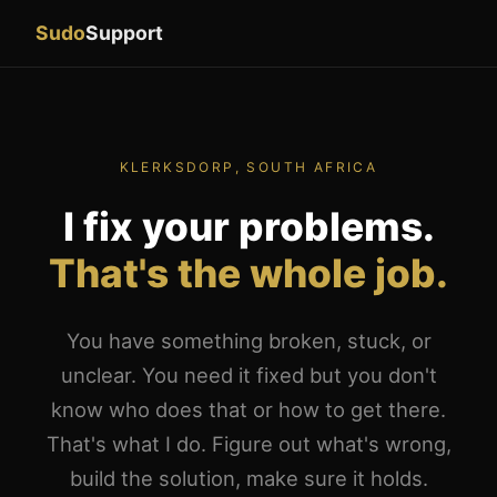
Sudo
Support
KLERKSDORP, SOUTH AFRICA
I fix your problems.
That's the whole job.
You have something broken, stuck, or
unclear. You need it fixed but you don't
know who does that or how to get there.
That's what I do. Figure out what's wrong,
build the solution, make sure it holds.