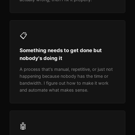
📋
Something needs to get done but
nobody's doing it
A process that's manual, repetitive, or just not
happening because nobody has the time or
bandwidth. I figure out how to make it work
and automate what makes sense.
🤖