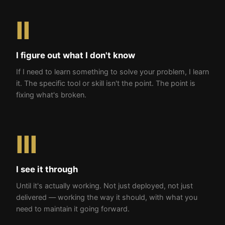
II
I figure out what I don't know
If I need to learn something to solve your problem, I learn
it. The specific tool or skill isn't the point. The point is
fixing what's broken.
III
I see it through
Until it's actually working. Not just deployed, not just
delivered — working the way it should, with what you
need to maintain it going forward.