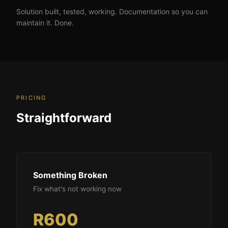
Solution built, tested, working. Documentation so you can
maintain it. Done.
PRICING
Straightforward
Something Broken
Fix what's not working now
R600