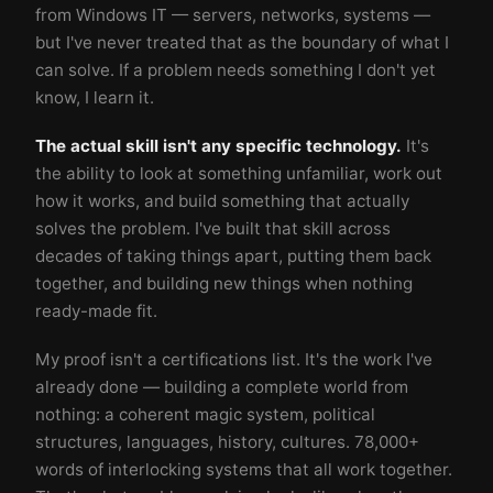
from Windows IT — servers, networks, systems —
but I've never treated that as the boundary of what I
can solve. If a problem needs something I don't yet
know, I learn it.
The actual skill isn't any specific technology.
It's
the ability to look at something unfamiliar, work out
how it works, and build something that actually
solves the problem. I've built that skill across
decades of taking things apart, putting them back
together, and building new things when nothing
ready-made fit.
My proof isn't a certifications list. It's the work I've
already done — building a complete world from
nothing: a coherent magic system, political
structures, languages, history, cultures. 78,000+
words of interlocking systems that all work together.