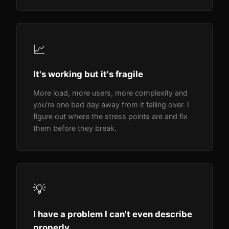
📈
It's working but it's fragile
More load, more users, more complexity and
you're one bad day away from it falling over. I
figure out where the stress points are and fix
them before they break.
💡
I have a problem I can't even describe
properly