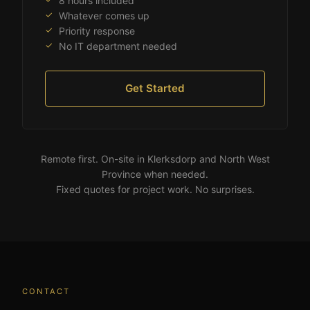
8 hours included
Whatever comes up
Priority response
No IT department needed
Get Started
Remote first. On-site in Klerksdorp and North West
Province when needed.
Fixed quotes for project work. No surprises.
CONTACT