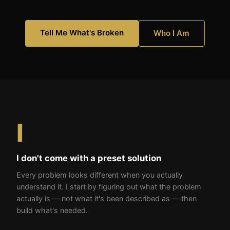
Tell Me What's Broken
Who I Am
I
I don't come with a preset solution
Every problem looks different when you actually
understand it. I start by figuring out what the problem
actually is — not what it's been described as — then
build what's needed.