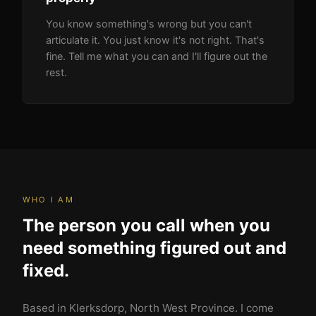
You know something's wrong but you can't
articulate it. You just know it's not right. That's
fine. Tell me what you can and I'll figure out the
rest.
WHO I AM
The person you call when you
need something figured out and
fixed.
Based in Klerksdorp, North West Province. I come