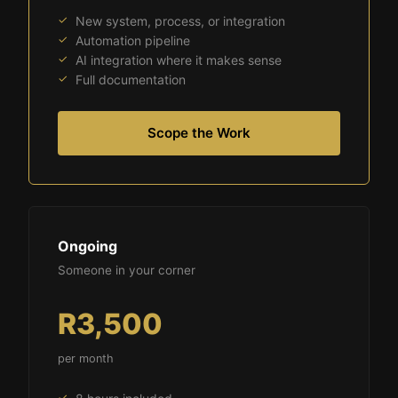
New system, process, or integration
Automation pipeline
AI integration where it makes sense
Full documentation
Scope the Work
Ongoing
Someone in your corner
R3,500
per month