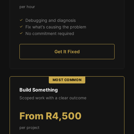
per hour
Debugging and diagnosis
Fix what's causing the problem
No commitment required
Get It Fixed
Build Something
Scoped work with a clear outcome
From R4,500
per project