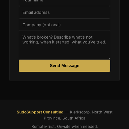
Send Message
SudoSupport Consulting
— Klerksdorp, North West
Province, South Africa
Remote-first. On-site when needed.