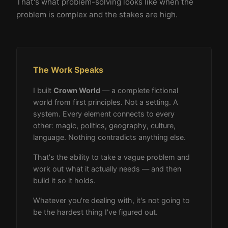
That's what problem-solving looks like when the
problem is complex and the stakes are high.
The Work Speaks
I built
Crown World
— a complete fictional
world from first principles. Not a setting. A
system. Every element connects to every
other: magic, politics, geography, culture,
language. Nothing contradicts anything else.
That's the ability to take a vague problem and
work out what it actually needs — and then
build it so it holds.
Whatever you're dealing with, it's not going to
be the hardest thing I've figured out.