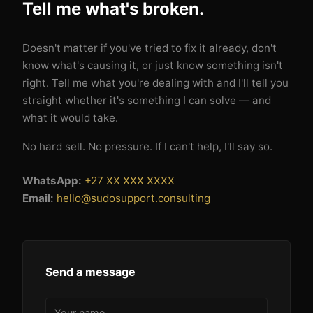
Tell me what's broken.
Doesn't matter if you've tried to fix it already, don't
know what's causing it, or just know something isn't
right. Tell me what you're dealing with and I'll tell you
straight whether it's something I can solve — and
what it would take.
No hard sell. No pressure. If I can't help, I'll say so.
WhatsApp:
+27 XX XXX XXXX
Email:
hello@sudosupport.consulting
Send a message