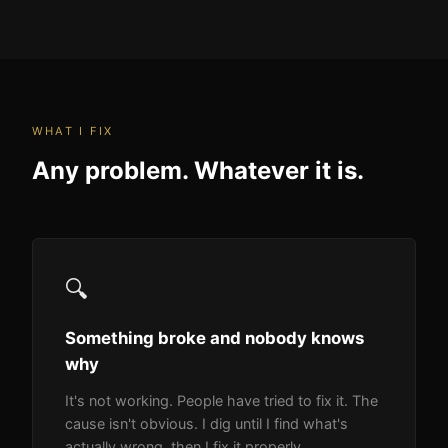
WHAT I FIX
Any problem. Whatever it is.
🔍
Something broke and nobody knows
why
It's not working. People have tried to fix it. The
cause isn't obvious. I dig until I find what's
actually wrong, then I fix it properly.